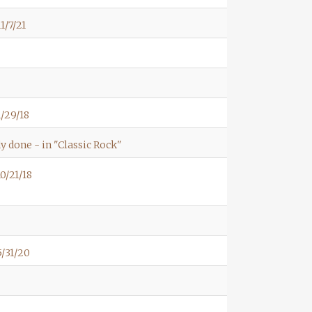
1/7/21
/29/18
y done - in "Classic Rock"
0/21/18
/31/20