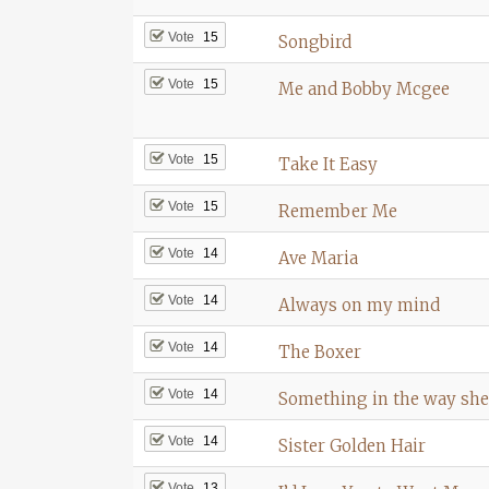
Vote
15
Songbird
Vote
15
Me and Bobby Mcgee
Vote
15
Take It Easy
Vote
15
Remember Me
Vote
14
Ave Maria
Vote
14
Always on my mind
Vote
14
The Boxer
Vote
14
Something in the way sh
Vote
14
Sister Golden Hair
Vote
13