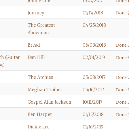
John Prine
11/07/2017
Done 1
Journey
01/17/2018
Done 9
The Greatest
04/25/2018
Showman
Bread
06/08/2018
Done 
h (Guitar
Dan Hill
02/01/2019
Done 
be)
The Archies
05/08/2017
Done 7
Meghan Trainer
05/16/2017
Done 
Gospel Alan Jackson
10/11/2017
Done 2
Ben Harper
01/15/2018
Done 5
Dickie Lee
01/16/2019