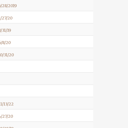
/28/2019
/27/20
/31/19
6/8/20
0/31/20
1/13/22
4/27/20