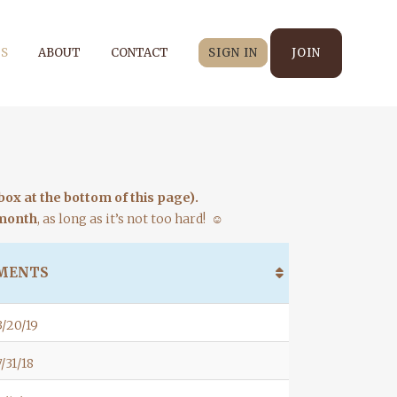
S
ABOUT
CONTACT
SIGN IN
JOIN
ox at the bottom of this page).
 month
, as long as it’s not too hard! ☺
MENTS
/20/19
/31/18