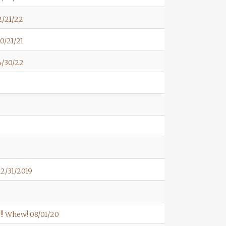
2/21/22
0/21/21
4/30/22
2/31/2019
! Whew! 08/01/20