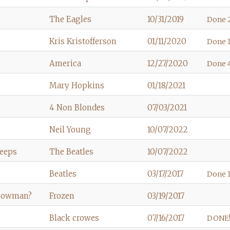
The Eagles
10/31/2019
Done 
Kris Kristofferson
01/11/2020
Done 1
America
12/27/2020
Done 
Mary Hopkins
01/18/2021
4 Non Blondes
07/03/2021
Neil Young
10/07/2022
Weeps
The Beatles
10/07/2022
Beatles
03/17/2017
Done 1
Snowman?
Frozen
03/19/2017
Black crowes
07/16/2017
DONE!!