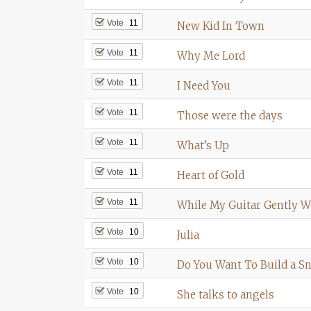
Vote
11
New Kid In Town
Vote
11
Why Me Lord
Vote
11
I Need You
Vote
11
Those were the days
Vote
11
What’s Up
Vote
11
Heart of Gold
Vote
11
While My Guitar Gently 
Vote
10
Julia
Vote
10
Do You Want To Build a 
Vote
10
She talks to angels