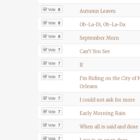
Vote
8
Autumn Leaves
Vote
8
Ob-La-Di, Ob-La-Da
Vote
8
September Morn
Vote
7
Can’t You See
Vote
7
If
Vote
7
I’m Riding on the City of
Orleans
Vote
7
I could not ask for more
Vote
7
Early Morning Rain
Vote
7
When all is said and done
Vote
7