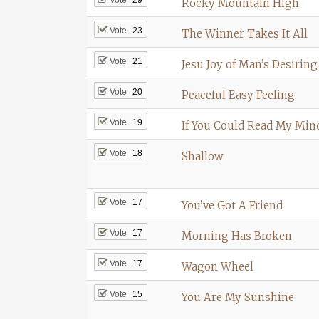
Rocky Mountain High
Vote
23
The Winner Takes It All
Vote
21
Jesu Joy of Man’s Desiring
Vote
20
Peaceful Easy Feeling
Vote
19
If You Could Read My Min
Vote
18
Shallow
Vote
17
You’ve Got A Friend
Vote
17
Morning Has Broken
Vote
17
Wagon Wheel
Vote
15
You Are My Sunshine