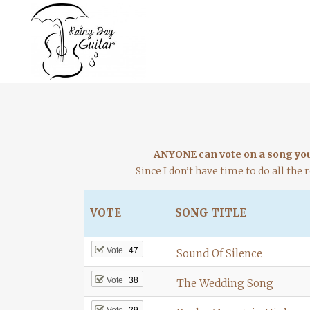
ANYONE can vote on a song you 
Since I don’t have time to do all the r
VOTE
SONG TITLE
Vote
47
Sound Of Silence
Vote
38
The Wedding Song
Vote
29