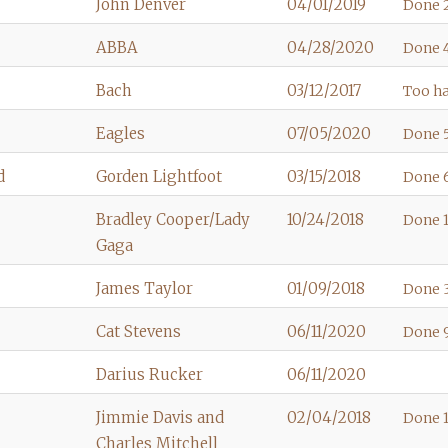
John Denver
04/01/2019
Done 
ABBA
04/28/2020
Done 4
Bach
03/12/2017
Too ha
Eagles
07/05/2020
Done 5
d
Gorden Lightfoot
03/15/2018
Done 6
Bradley Cooper/Lady
10/24/2018
Done 1
Gaga
James Taylor
01/09/2018
Done 3
Cat Stevens
06/11/2020
Done 9
Darius Rucker
06/11/2020
Jimmie Davis and
02/04/2018
Done 1
Charles Mitchell