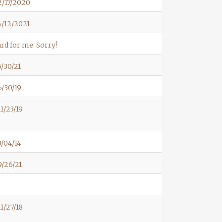
2/17/2020
/12/2021
rd for me. Sorry!
/30/21
/30/19
1/23/19
/04/14
/26/21
1/27/18