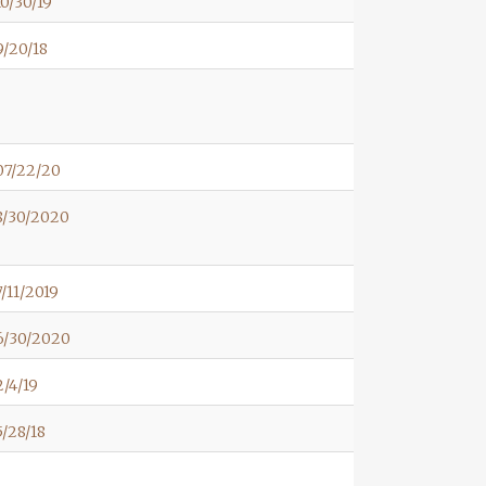
0/30/19
/20/18
07/22/20
8/30/2020
/11/2019
6/30/2020
/4/19
/28/18