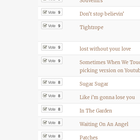
Souvenirs
Vote
9
Don’t stop believin’
Vote
9
Tightrope
Vote
9
lost without your love
Vote
9
Sometimes When We Touc
picking version on Youtu
Vote
8
Sugar Sugar
Vote
8
Like i’m gonna lose you
Vote
8
In The Garden
Vote
8
Waiting On An Angel
Vote
8
Patches