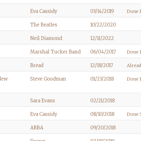
Eva Cassidy
03/14/2019
Done 1
The Beatles
10/22/2020
Neil Diamond
12/11/2022
Marshal Tucker Band
06/04/2017
Done 1
Bread
12/18/2017
Alread
 New
Steve Goodman
01/23/2018
Done 1
Sara Evans
02/21/2018
Eva Cassidy
08/10/2018
Done 5
ABBA
09/20/2018