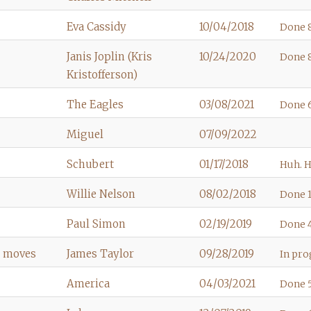
Eva Cassidy
10/04/2018
Done 8
Janis Joplin (Kris
10/24/2020
Done 8
Kristofferson)
The Eagles
03/08/2021
Done 6
Miguel
07/09/2022
Schubert
01/17/2018
Huh. H
Willie Nelson
08/02/2018
Done 1
Paul Simon
02/19/2019
Done 4
e moves
James Taylor
09/28/2019
In prog
America
04/03/2021
Done 5