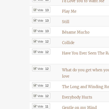
I’d Love You to Want Me
Vote
13
Play Me
Vote
13
Still
Vote
13
Bésame Mucho
Vote
12
Collide
Vote
12
Have You Ever Seen The R
Vote
12
What do you get when you 
love
Vote
12
The Long and Winding R
Vote
12
Everybody Hurts
Vote
11
Gentle on my Mind