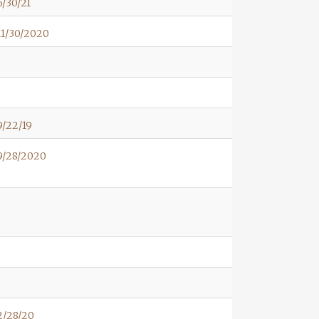
/30/21
11/30/2020
/22/19
9/28/2020
2/28/20