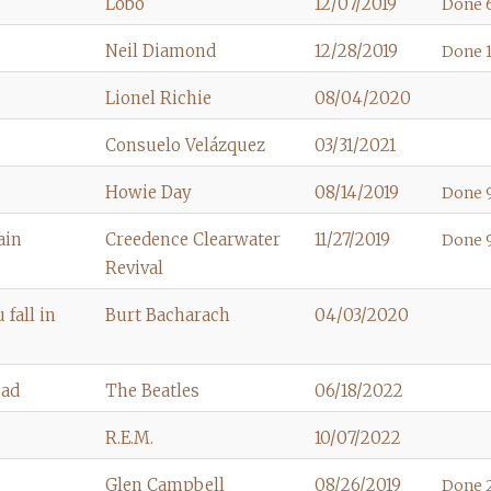
Lobo
12/07/2019
Done 6
Neil Diamond
12/28/2019
Done 
Lionel Richie
08/04/2020
Consuelo Velázquez
03/31/2021
Howie Day
08/14/2019
Done 9
ain
Creedence Clearwater
11/27/2019
Done 
Revival
fall in
Burt Bacharach
04/03/2020
oad
The Beatles
06/18/2022
R.E.M.
10/07/2022
Glen Campbell
08/26/2019
Done 