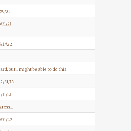
/9/21
/31/21
/17/22
ard, but I might be able to do this.
2/31/18
/11/21
ress...
/31/22