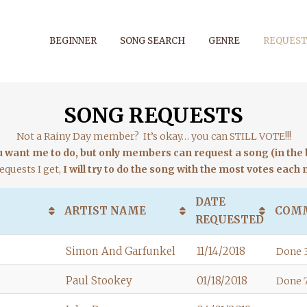
BEGINNER
SONG SEARCH
GENRE
REQUEST
SONG REQUESTS
Not a Rainy Day member? It’s okay… you can STILL VOTE!!!
want me to do, but only members can request a song (in the b
equests I get,
I will try to do the song with the most votes each
DATE
ARTIST NAME
COM
REQUESTED
Simon And Garfunkel
11/14/2018
Done 3
Paul Stookey
01/18/2018
Done 7