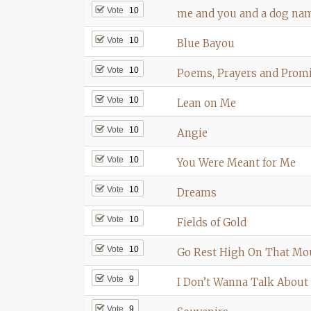
Vote
10
me and you and a dog na
Vote
10
Blue Bayou
Vote
10
Poems, Prayers and Prom
Vote
10
Lean on Me
Vote
10
Angie
Vote
10
You Were Meant for Me
Vote
10
Dreams
Vote
10
Fields of Gold
Vote
10
Go Rest High On That Mo
Vote
9
I Don’t Wanna Talk About 
Vote
9