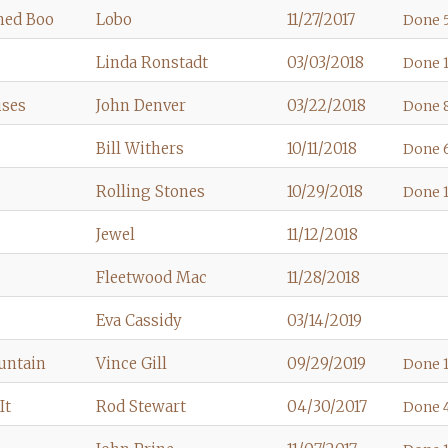
med Boo
Lobo
11/27/2017
Done 5
Linda Ronstadt
03/03/2018
Done 1
ises
John Denver
03/22/2018
Done 8
Bill Withers
10/11/2018
Done 
Rolling Stones
10/29/2018
Done 1
Jewel
11/12/2018
Fleetwood Mac
11/28/2018
Eva Cassidy
03/14/2019
untain
Vince Gill
09/29/2019
Done 1
It
Rod Stewart
04/30/2017
Done 